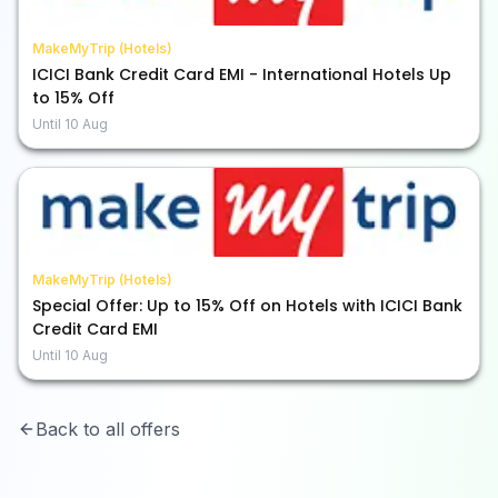
MakeMyTrip (Hotels)
ICICI Bank Credit Card EMI - International Hotels Up
to 15% Off
Until
10 Aug
MakeMyTrip (Hotels)
Special Offer: Up to 15% Off on Hotels with ICICI Bank
Credit Card EMI
Until
10 Aug
Back to all offers