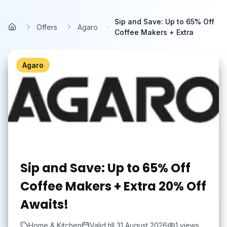
Skip to main content
Sip and Save: Up to 65% Off
Offers
Agaro
Home
Coffee Makers + Extra
Agaro
Sip and Save: Up to 65% Off
Coffee Makers + Extra 20% Off
Awaits!
Home & Kitchen
Valid till
31 August 2026
1
views