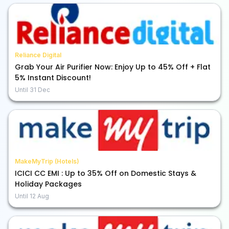
Reliance Digital
Grab Your Air Purifier Now: Enjoy Up to 45% Off + Flat
5% Instant Discount!
Until
31 Dec
MakeMyTrip (Hotels)
ICICI CC EMI : Up to 35% Off on Domestic Stays &
Holiday Packages
Until
12 Aug