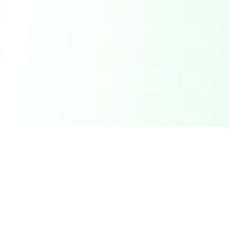
DetectaDeal
Find the best deals and discounts on products you love.
Product