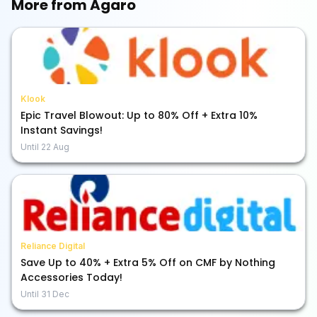
More from
Agaro
Klook
Epic Travel Blowout: Up to 80% Off + Extra 10%
Instant Savings!
Until
22 Aug
Reliance Digital
Save Up to 40% + Extra 5% Off on CMF by Nothing
Accessories Today!
Until
31 Dec