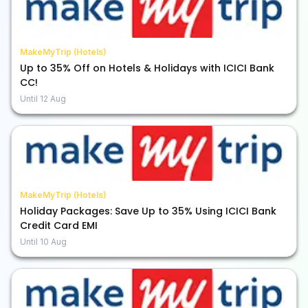
MakeMyTrip (Hotels)
Up to 35% Off on Hotels & Holidays with ICICI Bank
CC!
Until
12 Aug
MakeMyTrip (Hotels)
Holiday Packages: Save Up to 35% Using ICICI Bank
Credit Card EMI
Until
10 Aug