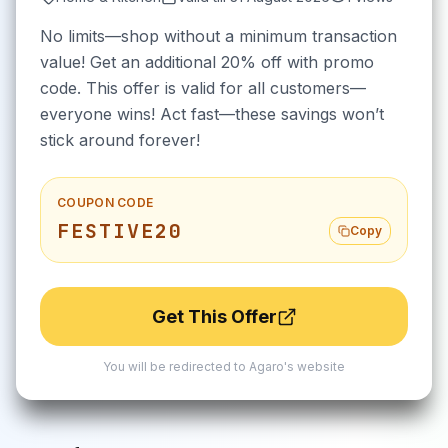
No limits—shop without a minimum transaction
value! Get an additional 20% off with promo
code. This offer is valid for all customers—
everyone wins! Act fast—these savings won’t
stick around forever!
COUPON CODE
FESTIVE20
Copy
Get This Offer
You will be redirected to
Agaro
's website