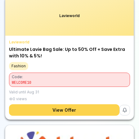
Lavieworld
Lavieworld
Ultimate Lavie Bag Sale: Up to 50% Off + Save Extra
with 10% & 5%!
Fashion
Code:
WELCOME10
Valid until
Aug 31
0
views
View Offer