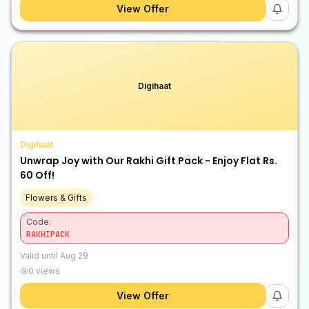
View Offer
Digihaat
Digihaat
Unwrap Joy with Our Rakhi Gift Pack - Enjoy Flat Rs.
60 Off!
Flowers & Gifts
Code:
RAKHIPACK
Valid until
Aug 29
0
views
View Offer