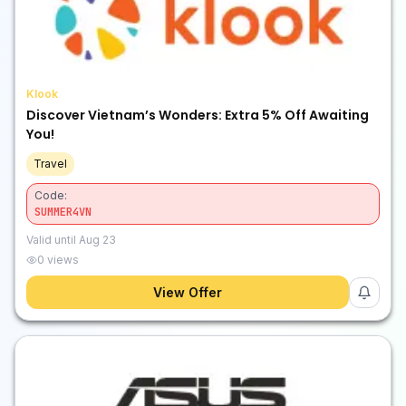
Klook
Discover Vietnam’s Wonders: Extra 5% Off Awaiting
You!
Travel
Code:
SUMMER4VN
Valid until
Aug 23
0
views
View Offer