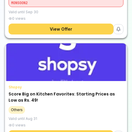
MONSOON2
Valid until
Sep 30
0
views
View Offer
Shopsy
Score Big on Kitchen Favorites: Starting Prices as
Low as Rs. 49!
Others
Valid until
Aug 31
0
views