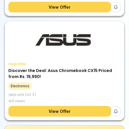
View Offer
Asus India
Discover the Deal: Asus Chromebook CX15 Priced
from Rs. 19,990!
Electronics
Valid until
Oct 31
0
views
View Offer