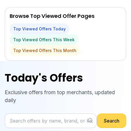
Skip to main content
Browse Top Viewed Offer Pages
Top Viewed Offers Today
Top Viewed Offers This Week
Top Viewed Offers This Month
Today's Offers
Exclusive offers from top merchants, updated
daily
Search