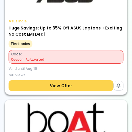
Asus India
Huge Savings: Up to 35% Off ASUS Laptops + Exciting
No Cost EMI Deal
Electronics
Code:
Coupon Activated
Valid until
Aug 16
0
views
View Offer