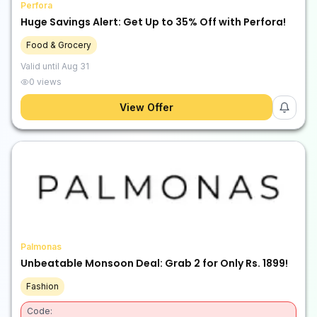
Perfora
Huge Savings Alert: Get Up to 35% Off with Perfora!
Food & Grocery
Valid until
Aug 31
0
views
View Offer
Palmonas
Unbeatable Monsoon Deal: Grab 2 for Only Rs. 1899!
Fashion
Code: