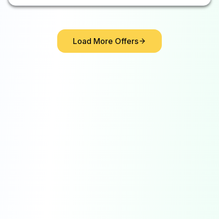
Load More Offers