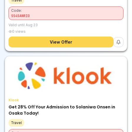
Travel
Code:
SS4SANRIO
Valid until
Aug 23
0
views
View Offer
Klook
Get 28% Off Your Admission to Solaniwa Onsen in
Osaka Today!
Travel