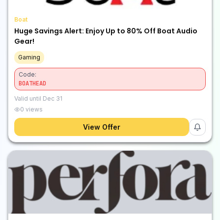
Boat
Huge Savings Alert: Enjoy Up to 80% Off Boat Audio
Gear!
Gaming
Code:
BOATHEAD
Valid until
Dec 31
0
views
View Offer