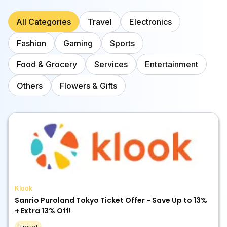
All Categories
Travel
Electronics
Fashion
Gaming
Sports
Food & Grocery
Services
Entertainment
Others
Flowers & Gifts
Klook
Sanrio Puroland Tokyo Ticket Offer - Save Up to 13%
+ Extra 13% Off!