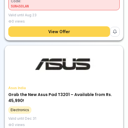
Code:
SUN4SOLAN
Valid until
Aug 23
0
views
View Offer
Asus India
Grab the New Asus Pad T3201 – Available from Rs.
45,990!
Electronics
Valid until
Dec 31
0
views