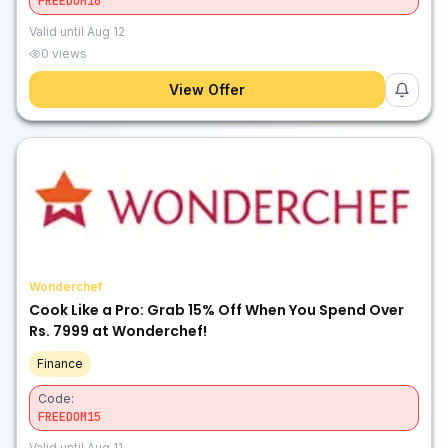
FREEDOM10
Valid until
Aug 12
0
views
View Offer
Wonderchef
Cook Like a Pro: Grab 15% Off When You Spend Over
Rs. 7999 at Wonderchef!
Finance
Code:
FREEDOM15
Valid until
Aug 11