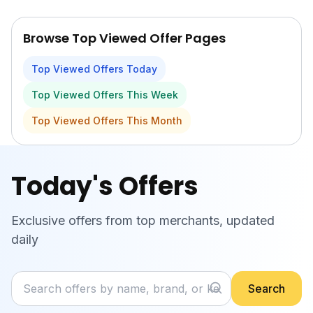
Skip to main content
Browse Top Viewed Offer Pages
Top Viewed Offers Today
Top Viewed Offers This Week
Top Viewed Offers This Month
Today's Offers
Exclusive offers from top merchants, updated
daily
Search