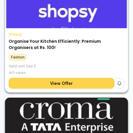
Shopsy
Organise Your Kitchen Efficiently: Premium
Organisers at Rs. 100!
Fashion
Valid until
Sep 5
0
views
View Offer