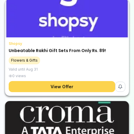
Shopsy
Unbeatable Rakhi Gift Sets From Only Rs. 89!
Flowers & Gifts
Valid until
Aug 31
0
views
View Offer