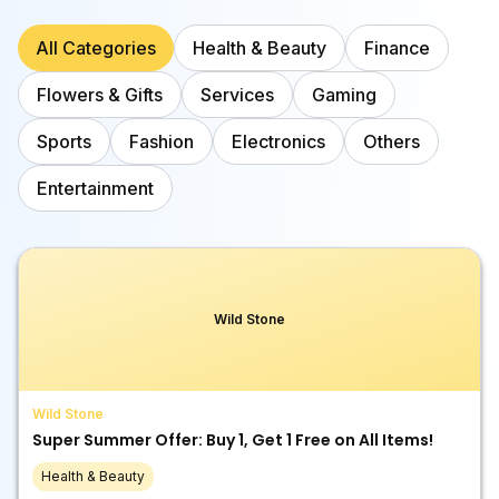
All Categories
Health & Beauty
Finance
Flowers & Gifts
Services
Gaming
Sports
Fashion
Electronics
Others
Entertainment
Wild Stone
Wild Stone
Super Summer Offer: Buy 1, Get 1 Free on All Items!
Health & Beauty