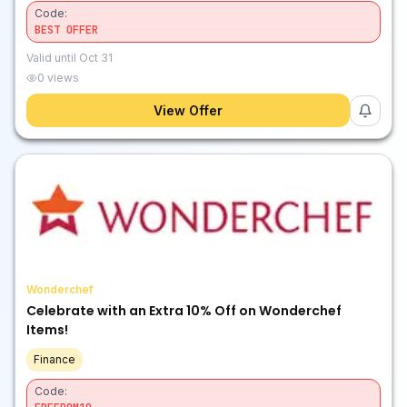
Code:
BEST OFFER
Valid until
Oct 31
0
views
View Offer
Wonderchef
Celebrate with an Extra 10% Off on Wonderchef
Items!
Finance
Code: