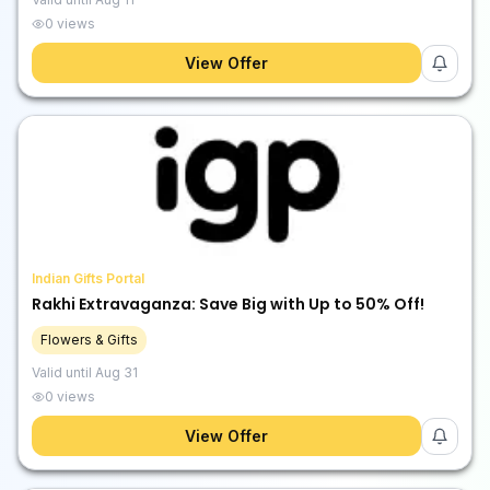
0
views
View Offer
Indian Gifts Portal
Rakhi Extravaganza: Save Big with Up to 50% Off!
Flowers & Gifts
Valid until
Aug 31
0
views
View Offer