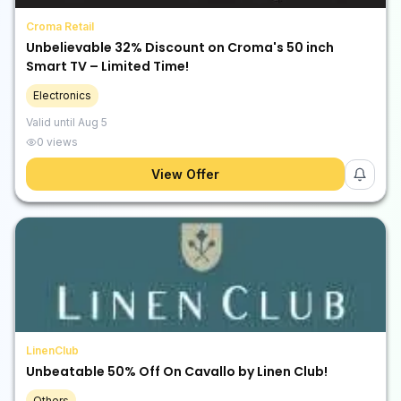
Croma Retail
Unbelievable 32% Discount on Croma's 50 inch
Smart TV – Limited Time!
Electronics
Valid until
Aug 5
0
views
View Offer
LinenClub
Unbeatable 50% Off On Cavallo by Linen Club!
Others