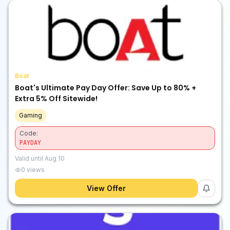
Boat
Boat's Ultimate Pay Day Offer: Save Up to 80% +
Extra 5% Off Sitewide!
Gaming
Code:
PAYDAY
Valid until
Aug 10
0
views
View Offer