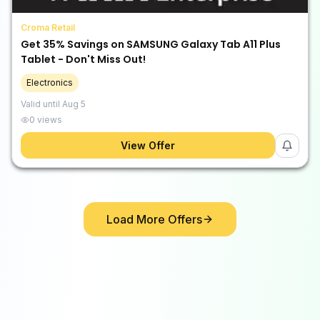
Croma Retail
Get 35% Savings on SAMSUNG Galaxy Tab A11 Plus
Tablet - Don't Miss Out!
Electronics
Valid until
Aug 5
0
views
View Offer
Load More Offers