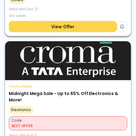
Valid until
Dec 31
0
views
View Offer
Croma Retail
Midnight Mega Sale - Up to 65% Off Electronics &
More!
Electronics
Code:
BEST-OFFER
Valid until
Aug 5