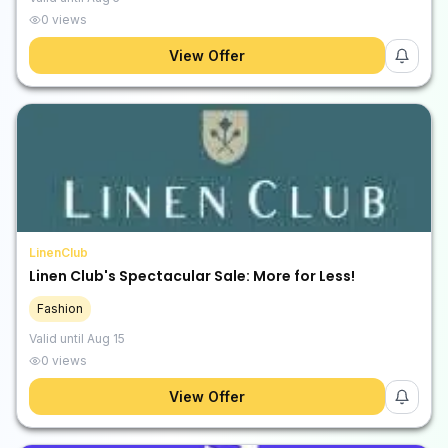
0
views
View Offer
LinenClub
Linen Club's Spectacular Sale: More for Less!
Fashion
Valid until
Aug 15
0
views
View Offer