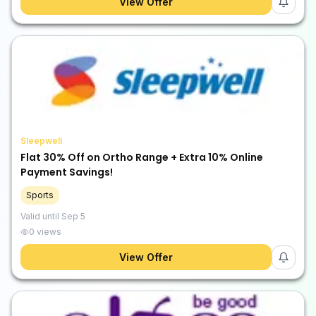
View Offer
Sleepwell
Flat 30% Off on Ortho Range + Extra 10% Online
Payment Savings!
Sports
Valid until
Sep 5
0
views
View Offer