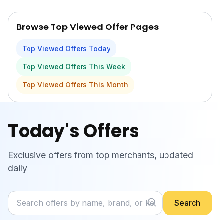
Skip to main content
Browse Top Viewed Offer Pages
Top Viewed Offers Today
Top Viewed Offers This Week
Top Viewed Offers This Month
Today's Offers
Exclusive offers from top merchants, updated
daily
Search