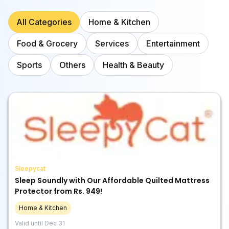
All Categories
Home & Kitchen
Food & Grocery
Services
Entertainment
Sports
Others
Health & Beauty
Sleepycat
Sleep Soundly with Our Affordable Quilted Mattress
Protector from Rs. 949!
Home & Kitchen
Valid until
Dec 31