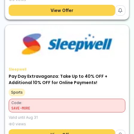
View Offer
Sleepwell
Pay Day Extravaganza: Take Up to 40% OFF +
Additional 10% OFF for Online Payments!
Sports
Code:
SAVE-MORE
Valid until
Aug 31
0
views