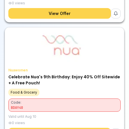
0
views
View Offer
Nuawomen
Celebrate Nua's 9th Birthday: Enjoy 40% Off Sitewide
+ A Free Pouch!
Food & Grocery
Code:
BDAY40
Valid until
Aug 10
0
views