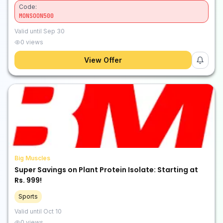
Code:
MONSOON500
Valid until
Sep 30
0
views
View Offer
Big Muscles
Super Savings on Plant Protein Isolate: Starting at
Rs. 999!
Sports
Valid until
Oct 10
0
views