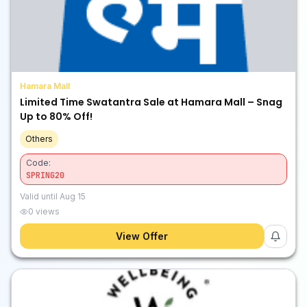
Hamara Mall
Limited Time Swatantra Sale at Hamara Mall – Snag
Up to 80% Off!
Others
Code:
SPRING20
Valid until
Aug 15
0
views
View Offer