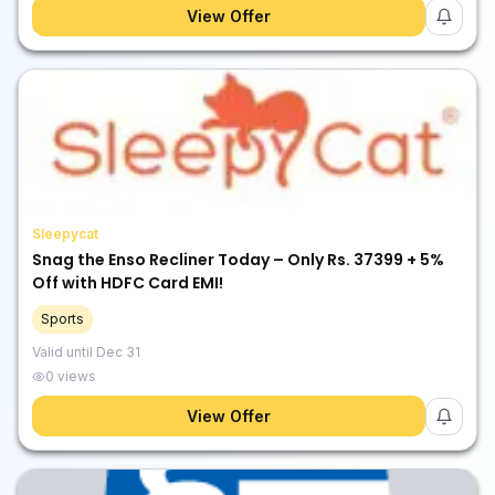
View Offer
Sleepycat
Snag the Enso Recliner Today – Only Rs. 37399 + 5%
Off with HDFC Card EMI!
Sports
Valid until
Dec 31
0
views
View Offer