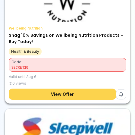
Wellbeing Nutrition
Snag 10% Savings on Wellbeing Nutrition Products –
Buy Today!
Health & Beauty
Code:
SECRET10
Valid until
Aug 6
0
views
View Offer