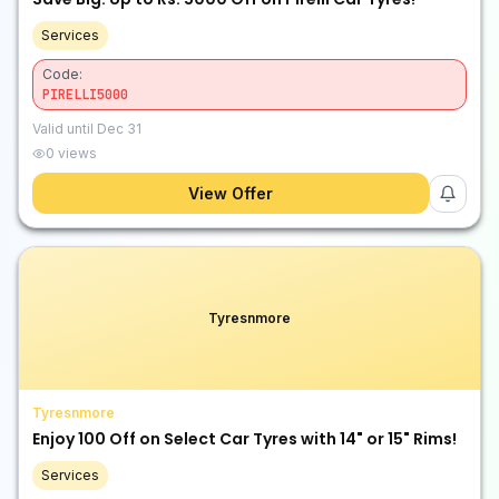
Services
Code:
PIRELLI5000
Valid until
Dec 31
0
views
View Offer
Tyresnmore
Tyresnmore
Enjoy ₹100 Off on Select Car Tyres with 14" or 15" Rims!
Services