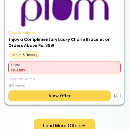
Plum Goodness
Enjoy a Complimentary Lucky Charm Bracelet on
Orders Above Rs. 399!
Health & Beauty
Code:
FRIENDS
Valid until
Aug 8
0
views
View Offer
Load More Offers