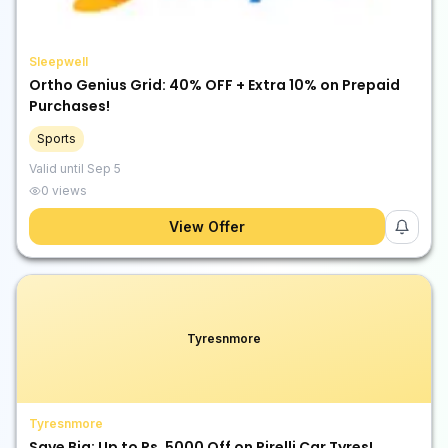
Sleepwell
Ortho Genius Grid: 40% OFF + Extra 10% on Prepaid
Purchases!
Sports
Valid until
Sep 5
0
views
View Offer
Tyresnmore
Tyresnmore
Save Big: Up to Rs. 5000 Off on Pirelli Car Tyres!