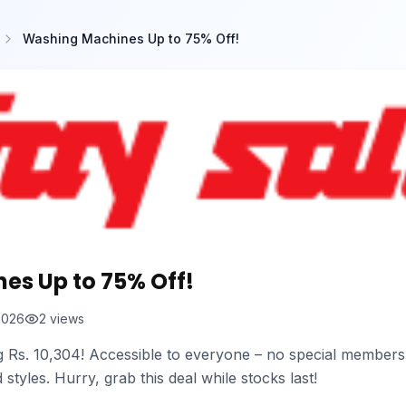
Washing Machines Up to 75% Off!
es Up to 75% Off!
2026
2
views
g Rs. 10,304! Accessible to everyone – no special member
styles. Hurry, grab this deal while stocks last!