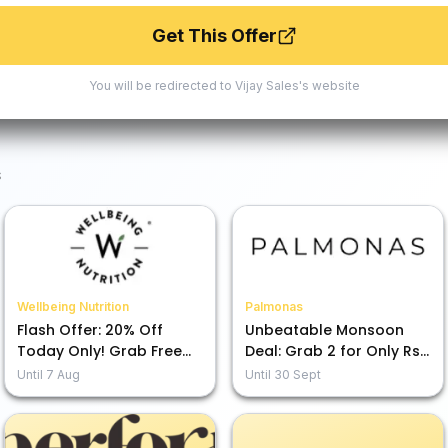
Get This Offer
You will be redirected to
Vijay Sales
's website
s
Wellbeing Nutrition
Palmonas
Flash Offer: 20% Off
Unbeatable Monsoon
Today Only! Grab Free
Deal: Grab 2 for Only Rs.
Gifts & Savings!
1899!
Until
7 Aug
Until
30 Sept