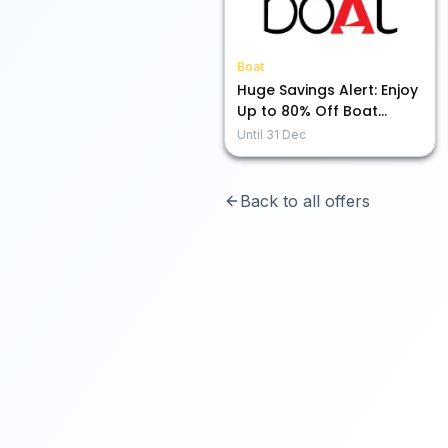
Boat
Huge Savings Alert: Enjoy
Up to 80% Off Boat
Audio Gear!
Until
31 Dec
Back to all offers