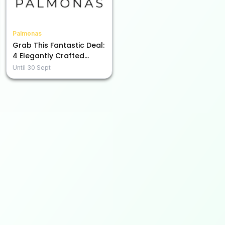
Palmonas
Grab This Fantastic Deal:
4 Elegantly Crafted
Items for Just Rs. 2999
Until
30 Sept