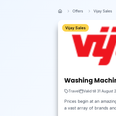
Skip to main content
Offers
Vijay Sales
Home
Vijay Sales
Washing Machin
Travel
Valid till
31 August 
Prices begin at an amazin
a vast array of brands and 