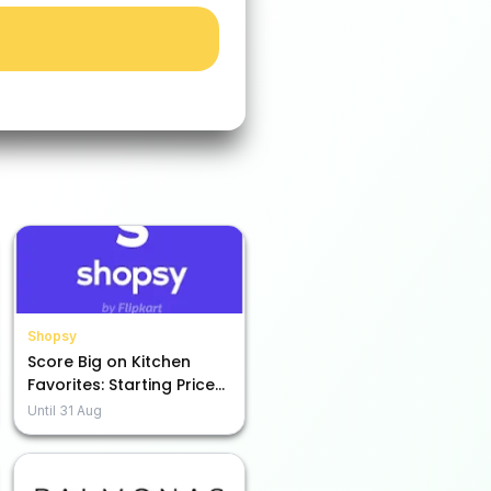
Shopsy
Score Big on Kitchen
Favorites: Starting Prices
as Low as Rs. 49!
Until
31 Aug