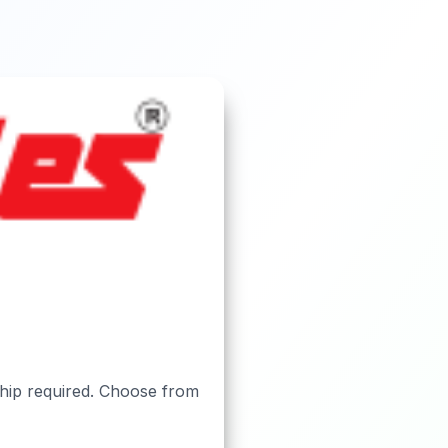
ship required. Choose from