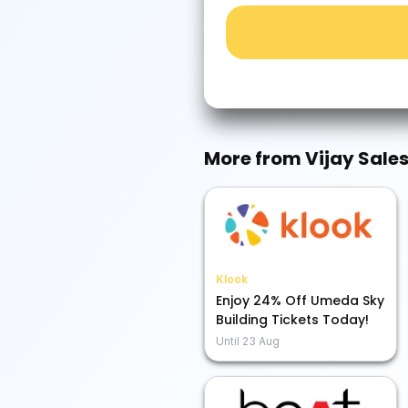
More from
Vijay Sale
Klook
Enjoy 24% Off Umeda Sky
Building Tickets Today!
Until
23 Aug