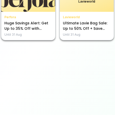
Lavieworld
Perfora
Lavieworld
Huge Savings Alert: Get
Ultimate Lavie Bag Sale:
Up to 35% Off with
Up to 50% Off + Save
Perfora!
Extra with 10% & 5%!
Until
31 Aug
Until
31 Aug