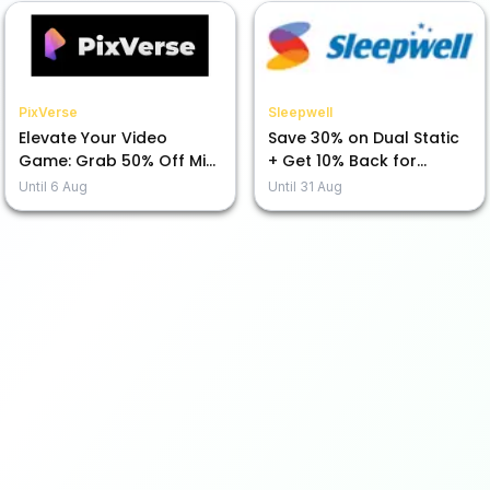
PixVerse
Sleepwell
Elevate Your Video
Save 30% on Dual Static
Game: Grab 50% Off Mini
+ Get 10% Back for
Max H3 Today!
Prepayment!
Until
6 Aug
Until
31 Aug