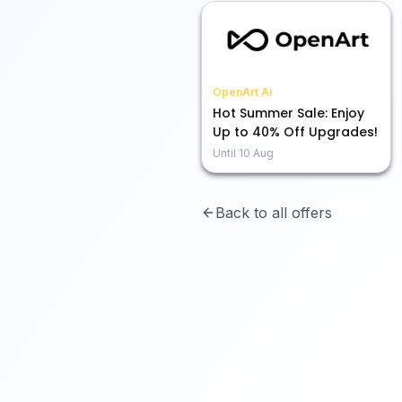
OpenArt Ai
Hot Summer Sale: Enjoy
Up to 40% Off Upgrades!
Until
10 Aug
Back to all offers