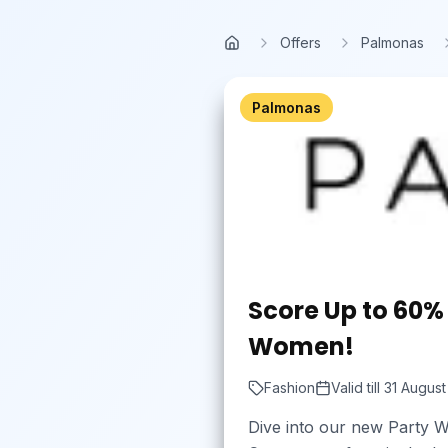
Skip to main content
Offers
Palmonas
Home
Palmonas
Score Up to 60% 
Women!
Fashion
Valid till
31 Augus
Dive into our new Party W