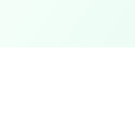
Categories
ter
Electronics
Clothing & Accessories
t
Footwear
Mobiles
ack
Computers
View All Categories →