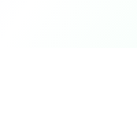
Product
DetectaDeal
Browse Deals
Find the best deals and
discounts on products you love.
My Alerts
How It Works
Mobile App
Top Offers Today
Top Offers This We
Top Offers This Mo