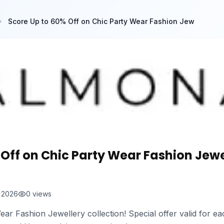
Score Up to 60% Off on Chic Party Wear Fashion Jew
Off on Chic Party Wear Fashion Jewe
t 2026
0
views
ear Fashion Jewellery collection! Special offer valid for 