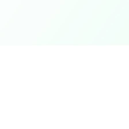
Coupons
Support
Browse Coupons
Support Cen
Share a Coupon
Pricing
My Coupons
Telegram Bo
How It Works
Contact Us
Coins & Rewards
Give Feedb
ek
About Us
nth