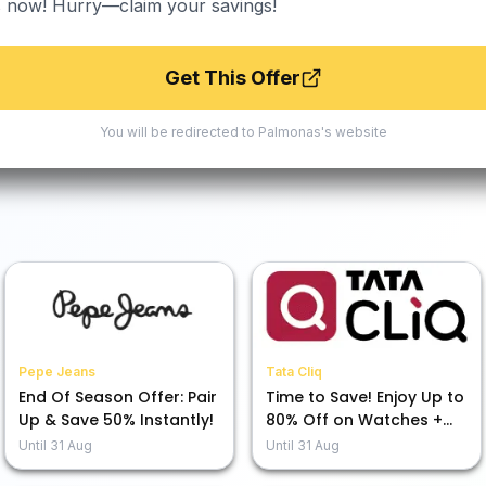
s now! Hurry—claim your savings!
Get This Offer
You will be redirected to
Palmonas
's website
Pepe Jeans
Tata Cliq
End Of Season Offer: Pair
Time to Save! Enjoy Up to
Up & Save 50% Instantly!
80% Off on Watches +
Extra 7% Off at Our
Until
31 Aug
Until
31 Aug
Moments That CliQ Sale!