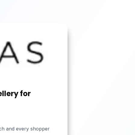
llery for
each and every shopper