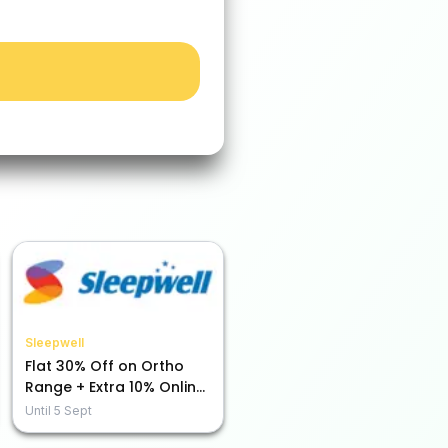
Sleepwell
Flat 30% Off on Ortho
Range + Extra 10% Online
Payment Savings!
Until
5 Sept