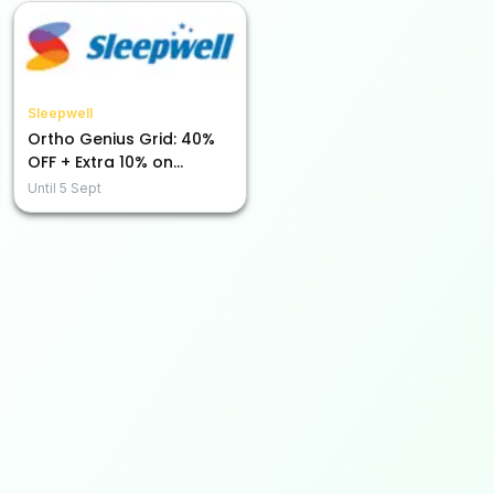
Sleepwell
Ortho Genius Grid: 40%
OFF + Extra 10% on
Prepaid Purchases!
Until
5 Sept