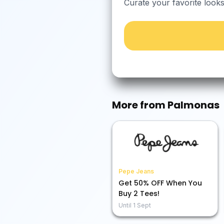
Curate your favorite look
More from
Palmonas
Pepe Jeans
Get 50% OFF When You
Buy 2 Tees!
Until
1 Sept