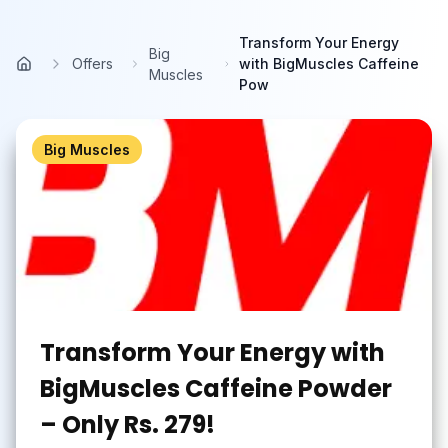
Skip to main content
Transform Your Energy
Big
Offers
with BigMuscles Caffeine
Home
Muscles
Pow
Big Muscles
Transform Your Energy with
BigMuscles Caffeine Powder
– Only Rs. 279!