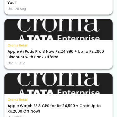
You!
Until
28 Aug
Croma Retail
Apple AirPods Pro 3 Now Rs.24,990 + Up to Rs.2000
Discount with Bank Offers!
Until
31 Aug
Croma Retail
Apple Watch SE 3 GPS for Rs.24,990 + Grab Up to
Rs.2000 Off Now!