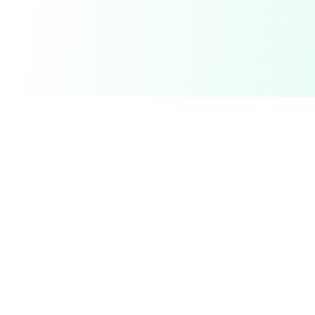
DetectaDeal
Find the best deals and discounts on products you love.
Product
Browse Deals
My Alerts
How It Works