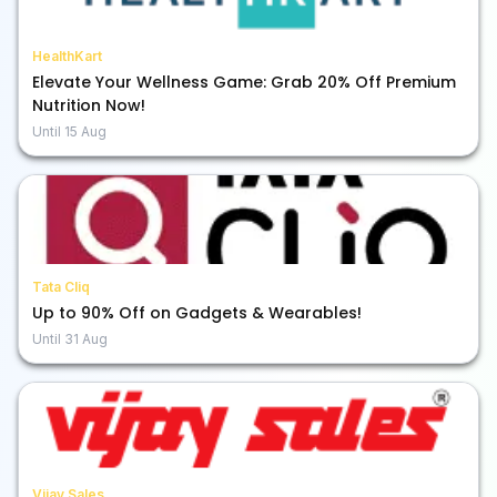
HealthKart
Elevate Your Wellness Game: Grab 20% Off Premium
Nutrition Now!
Until
15 Aug
Tata Cliq
Up to 90% Off on Gadgets & Wearables!
Until
31 Aug
Vijay Sales