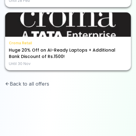
Until
28 Feb
Croma Retail
Huge 20% Off on AI-Ready Laptops + Additional
Bank Discount of Rs.1500!
Until
30 Nov
Back to all offers