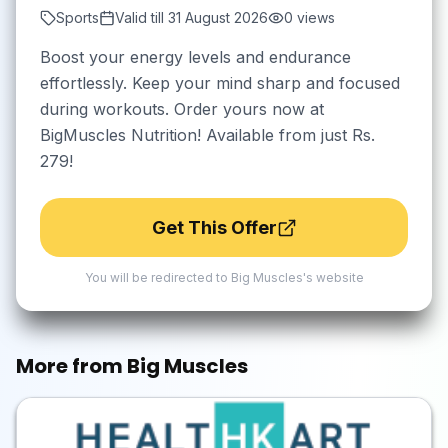
Sports
Valid till
31 August 2026
0
views
Boost your energy levels and endurance
effortlessly. Keep your mind sharp and focused
during workouts. Order yours now at
BigMuscles Nutrition! Available from just Rs.
279!
Get This Offer
You will be redirected to
Big Muscles
's website
More from
Big Muscles