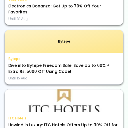
Electronics Bonanza: Get Up to 70% Off Your
Favorites!
Until
31 Aug
Bytepe
Bytepe
Dive into Bytepe Freedom Sale: Save Up to 60% +
Extra Rs. 5000 Off Using Code!
Until
15 Aug
ITC Hotels
Unwind in Luxury: ITC Hotels Offers Up to 30% Off for