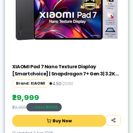
XIAOMI Pad 7 Nano Texture Display
[Smartchoice] | Snapdragon 7+ Gen 3| 3.2K
Display (28.44 cm /11.2") Tablet| 12GB, 256GB|
Brand: XIAOMI
4.50
(
2019
)
Anti-Reflective| Anti-Glare| HyperOS 2| Dolby
Vision Atmos | Graphite Grey
₹29,999
Save ₹
10000
₹39,999
Buy Now
Updated
3 Aug 2026