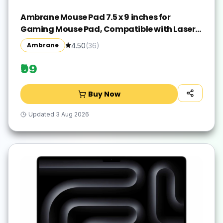
Ambrane Mouse Pad 7.5 x 9 inches for
Gaming Mouse Pad, Compatible with Laser
and Optical Mice, Non-Slip Rubber Base with
Ambrane
4.50
(
36
)
Waterproof Surface, Easy to Clean, Quick-
Dry
₹99
Buy Now
Updated
3 Aug 2026