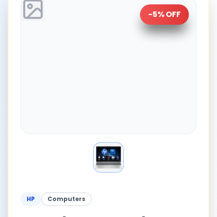
-
5
% OFF
HP
Computers