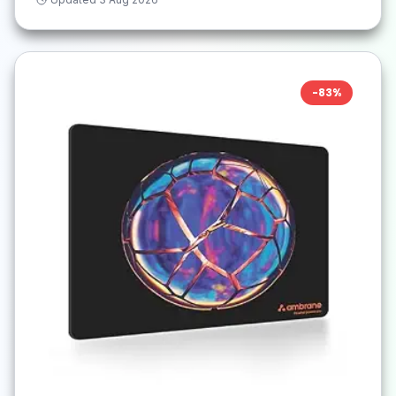
-
83
%