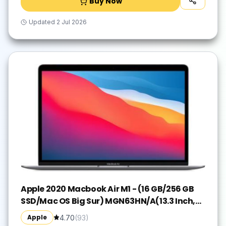
Buy Now
Updated
2 Jul 2026
Apple 2020 Macbook Air M1 - (16 GB/256 GB
SSD/Mac OS Big Sur) MGN63HN/A(13.3 Inch,
Space Grey, 1.29 kg)
Apple
4.70
(
93
)