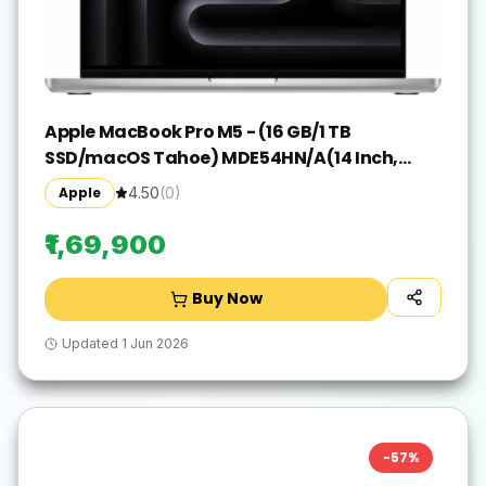
Apple MacBook Pro M5 - (16 GB/1 TB
SSD/macOS Tahoe) MDE54HN/A(14 Inch,
Silver, 1.55 kg)
Apple
4.50
(
0
)
₹1,69,900
Buy Now
Updated
1 Jun 2026
-
57
%