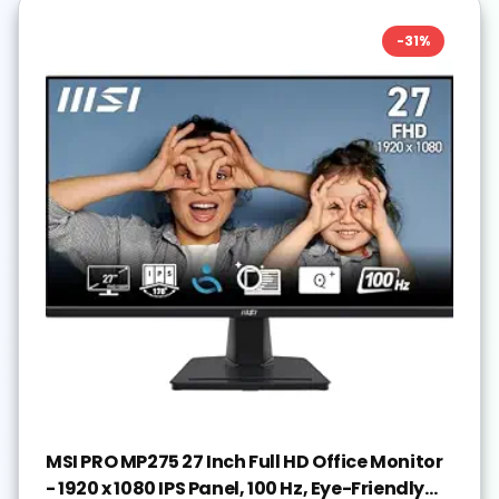
-
31
%
MSI PRO MP275 27 Inch Full HD Office Monitor
- 1920 x 1080 IPS Panel, 100 Hz, Eye-Friendly