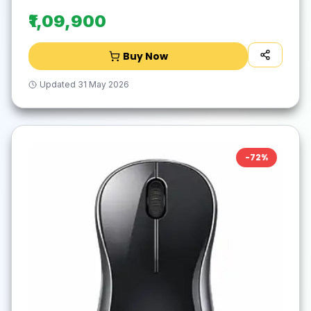
₹1,09,900
Buy Now
Updated
31 May 2026
-
72
%