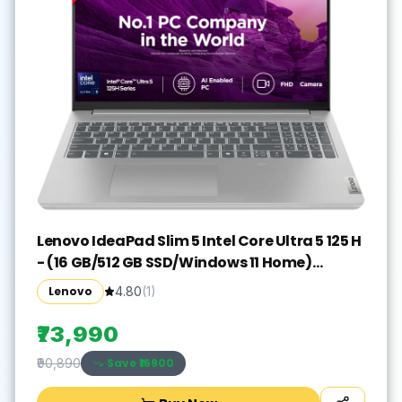
Lenovo IdeaPad Slim 5 Intel Core Ultra 5 125 H
- (16 GB/512 GB SSD/Windows 11 Home)
IdeaPad Slim 5 16IMH9 Thin and Light
Lenovo
4.80
(
1
)
Laptop(16 inch, Cloud Grey, With MS Office)
₹73,990
Save ₹
16900
₹90,890