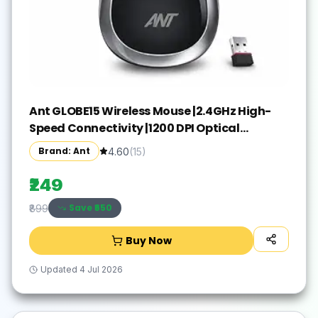
Ant GLOBE15 Wireless Mouse |2.4GHz High-
Speed Connectivity |1200 DPI Optical
Tracking |12M Battery Life |10m Range USB
Brand: Ant
4.60
(
15
)
Plug & Play, Lightweight Ergonomic Design
for Laptop,PC,Mac,Windows -Black/Silver
₹249
Save ₹
650
₹899
Buy Now
Updated
4 Jul 2026