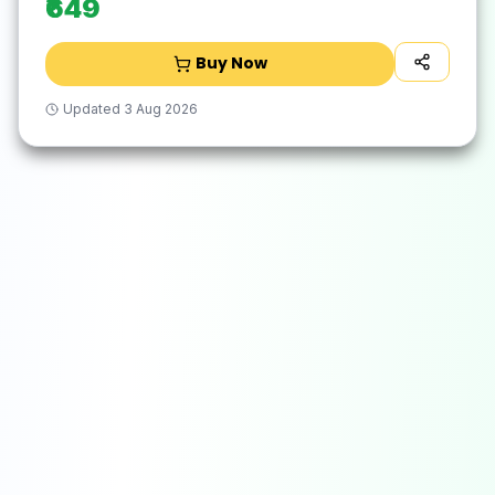
₹649
Buy Now
Updated
3 Aug 2026