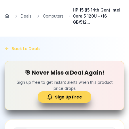
Skip to main content
HP 15 (i5 14th Gen) Intel
Deals
Computers
Core 5 120U - (16
Home
GB/512...
Back to Deals
🎯 Never Miss a Deal Again!
Sign up free to get instant alerts when this product
price drops
Sign Up Free