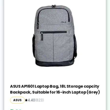
ASUS AP1601 Laptop Bag, 18L Storage capcity
Backpack, Suitable for 16-inch Laptop (Grey)
ASUS
4.40
(
823
)