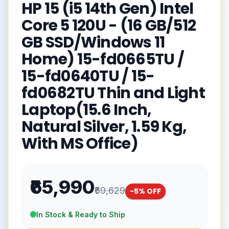
HP 15 (i5 14th Gen) Intel
Core 5 120U - (16 GB/512
GB SSD/Windows 11
Home) 15-fd0665TU /
15-fd0640TU / 15-
fd0682TU Thin and Light
Laptop(15.6 Inch,
Natural Silver, 1.59 Kg,
With MS Office)
₹65,990
₹69,629
-
5
% OFF
In Stock & Ready to Ship