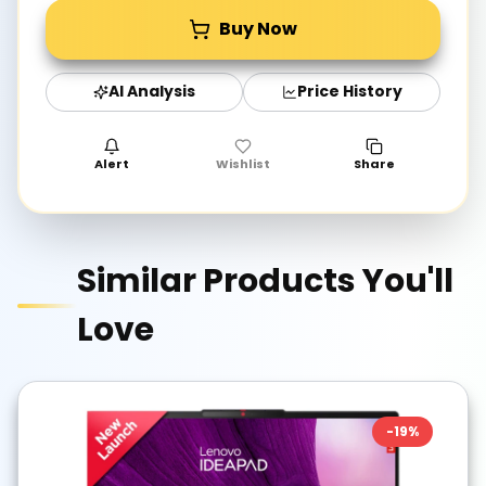
Buy Now
AI Analysis
Price History
Alert
Wishlist
Share
Similar Products You'll
Love
-
19
%