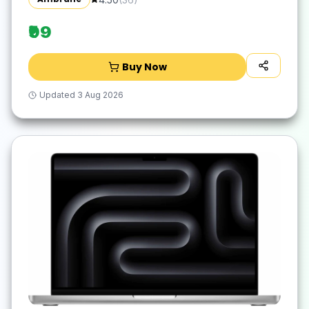
Waterproof Surface, Easy to Clean, Quick-
Dry
₹99
Buy Now
Updated
3 Aug 2026