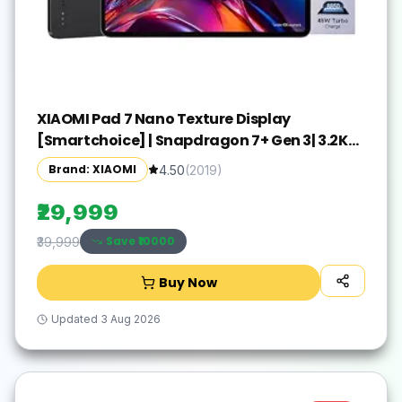
XIAOMI Pad 7 Nano Texture Display
[Smartchoice] | Snapdragon 7+ Gen 3| 3.2K
Display (28.44 cm /11.2") Tablet| 12GB, 256GB|
Brand: XIAOMI
4.50
(
2019
)
Anti-Reflective| Anti-Glare| HyperOS 2| Dolby
Vision Atmos | Graphite Grey
₹29,999
Save ₹
10000
₹39,999
Buy Now
Updated
3 Aug 2026