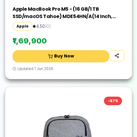
Apple MacBook Pro M5 - (16 GB/1 TB
SSD/macOS Tahoe) MDE54HN/A(14 Inch,
Silver, 1.55 kg)
Apple
4.50
(
0
)
₹1,69,900
Buy Now
Updated
1 Jun 2026
-
57
%