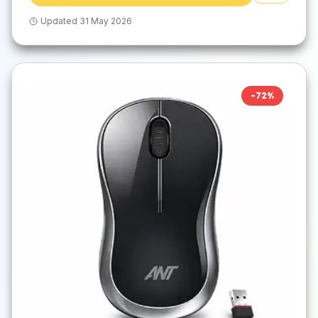
Updated
31 May 2026
-
72
%