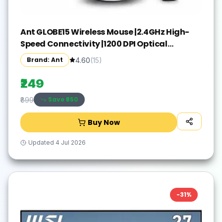
Ant GLOBE15 Wireless Mouse |2.4GHz High-
Speed Connectivity |1200 DPI Optical
Tracking |12M Battery Life |10m Range USB
Brand: Ant
4.60
(
15
)
Plug & Play, Lightweight Ergonomic Design
for Laptop,PC,Mac,Windows -Black/Silver
₹249
Save ₹
650
₹899
Buy Now
Updated
4 Jul 2026
-
31
%