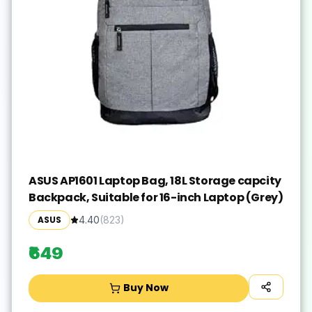
ASUS AP1601 Laptop Bag, 18L Storage capcity
Backpack, Suitable for 16-inch Laptop (Grey)
ASUS
4.40
(
823
)
₹649
Buy Now