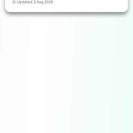
Updated
3 Aug 2026