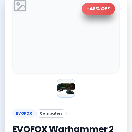
-
45
% OFF
EVOFOX
Computers
EVOFOX Warhammer 2