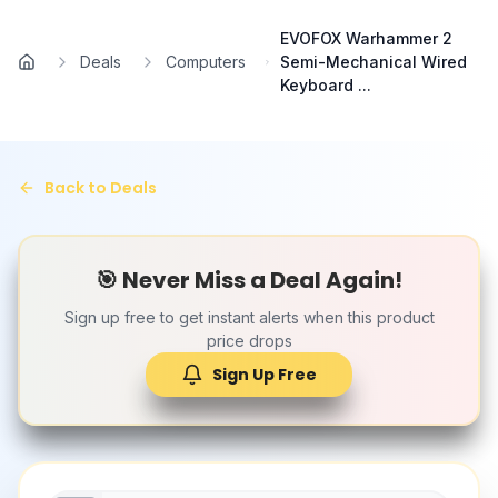
Skip to main content
EVOFOX Warhammer 2
Deals
Computers
Semi-Mechanical Wired
Home
Keyboard ...
Back to Deals
🎯 Never Miss a Deal Again!
Sign up free to get instant alerts when this product
price drops
Sign Up Free