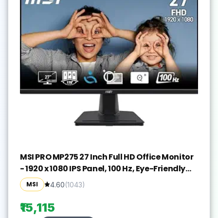
MSI PRO MP275 27 Inch Full HD Office Monitor
- 1920 x 1080 IPS Panel, 100 Hz, Eye-Friendly
Screen, Built-in Speakers, Tilt-Adjustable -
MSI
4.60
(
1043
)
HDMI 1.4b, D-Sub (VGA)
₹15,115