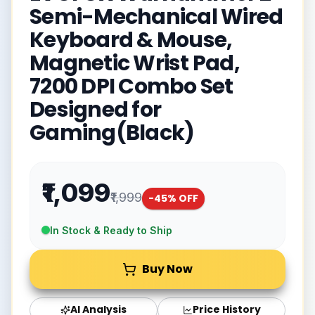
Semi-Mechanical Wired
Keyboard & Mouse,
Magnetic Wrist Pad,
7200 DPI Combo Set
Designed for
Gaming(Black)
₹1,099
₹1,999
-
45
% OFF
In Stock & Ready to Ship
Buy Now
AI Analysis
Price History