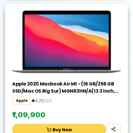
Apple 2020 Macbook Air M1 - (16 GB/256 GB
SSD/Mac OS Big Sur) MGN63HN/A(13.3 Inch,
Space Grey, 1.29 kg)
Apple
4.70
(
93
)
₹1,09,900
Buy Now