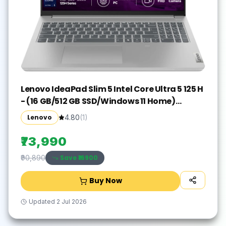
Lenovo IdeaPad Slim 5 Intel Core Ultra 5 125 H
- (16 GB/512 GB SSD/Windows 11 Home)
IdeaPad Slim 5 16IMH9 Thin and Light
Lenovo
4.80
(
1
)
Laptop(16 inch, Cloud Grey, With MS Office)
₹73,990
Save ₹
16900
₹90,890
Buy Now
Updated
2 Jul 2026