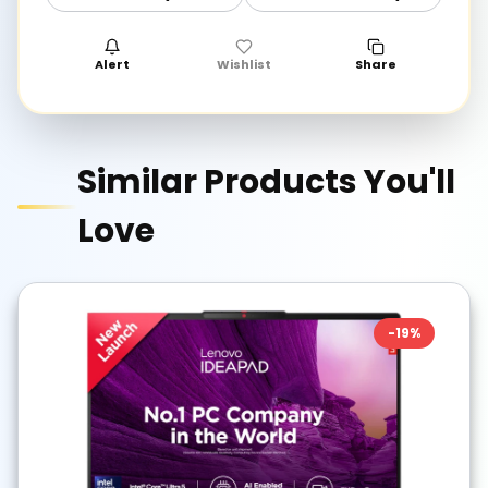
Alert
Wishlist
Share
Similar Products You'll
Love
-
19
%