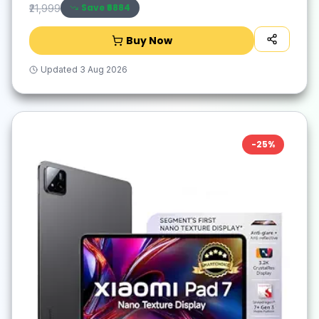
Save ₹
6884
₹21,999
Buy Now
Updated
3 Aug 2026
-
25
%