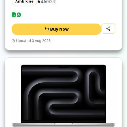
Ambrane
4.50
(
36
)
Waterproof Surface, Easy to Clean, Quick-
Dry
₹99
Buy Now
Updated
3 Aug 2026