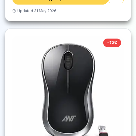
Updated
31 May 2026
-
72
%