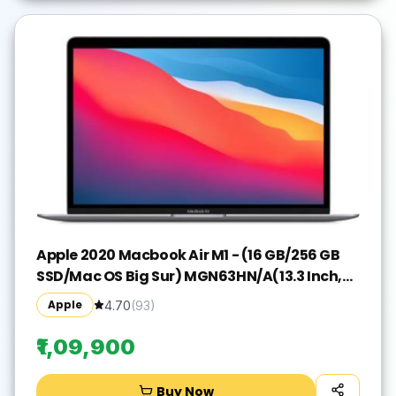
Apple 2020 Macbook Air M1 - (16 GB/256 GB
SSD/Mac OS Big Sur) MGN63HN/A(13.3 Inch,
Space Grey, 1.29 kg)
Apple
4.70
(
93
)
₹1,09,900
Buy Now