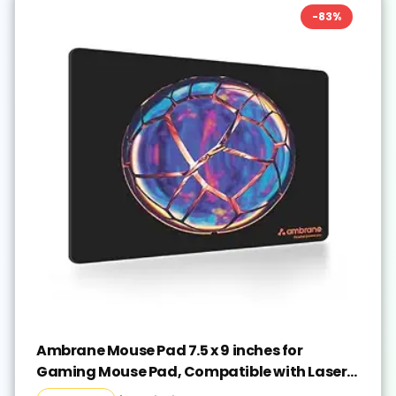
-
83
%
Ambrane Mouse Pad 7.5 x 9 inches for
Gaming Mouse Pad, Compatible with Laser
and Optical Mice, Non-Slip Rubber Base with