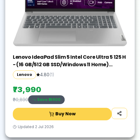
Lenovo IdeaPad Slim 5 Intel Core Ultra 5 125 H
- (16 GB/512 GB SSD/Windows 11 Home)
IdeaPad Slim 5 16IMH9 Thin and Light
Lenovo
4.80
(
1
)
Laptop(16 inch, Cloud Grey, With MS Office)
₹73,990
Save ₹
16900
₹90,890
Buy Now
Updated
2 Jul 2026