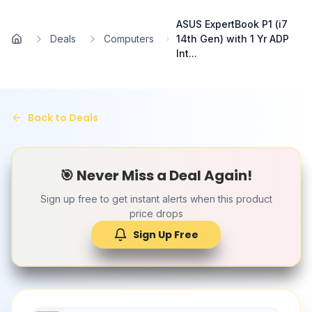
Skip to main content
ASUS ExpertBook P1 (i7
Deals
Computers
14th Gen) with 1 Yr ADP
Home
Int...
Back to Deals
🎯 Never Miss a Deal Again!
Sign up free to get instant alerts when this product
price drops
Sign Up Free