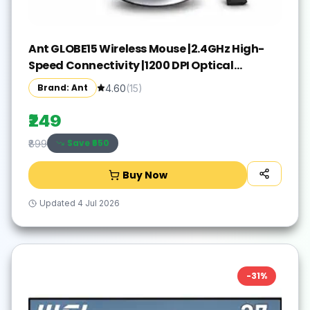
Ant GLOBE15 Wireless Mouse |2.4GHz High-
Speed Connectivity |1200 DPI Optical
Tracking |12M Battery Life |10m Range USB
Brand: Ant
4.60
(
15
)
Plug & Play, Lightweight Ergonomic Design
for Laptop,PC,Mac,Windows -Black/Silver
₹249
Save ₹
650
₹899
Buy Now
Updated
4 Jul 2026
-
31
%