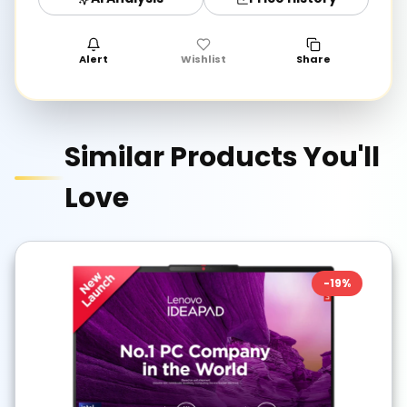
Alert
Wishlist
Share
Similar Products You'll
Love
-
19
%