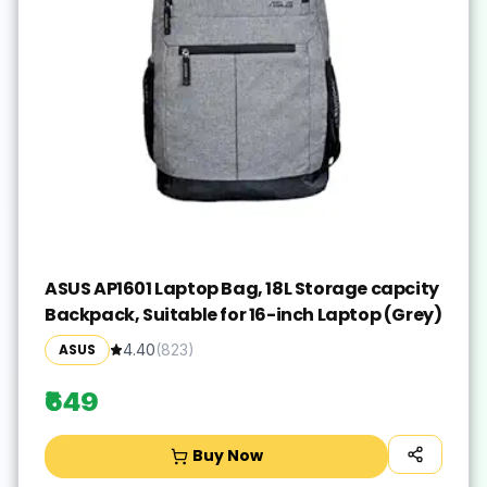
ASUS AP1601 Laptop Bag, 18L Storage capcity
Backpack, Suitable for 16-inch Laptop (Grey)
ASUS
4.40
(
823
)
₹649
Buy Now