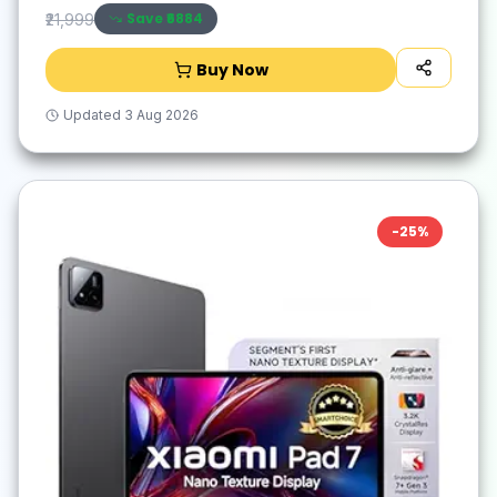
Save ₹
6884
₹21,999
Buy Now
Updated
3 Aug 2026
-
25
%