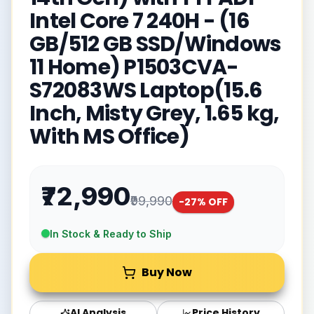
Intel Core 7 240H - (16
GB/512 GB SSD/Windows
11 Home) P1503CVA-
S72083WS Laptop(15.6
Inch, Misty Grey, 1.65 kg,
With MS Office)
₹72,990
₹99,990
-
27
% OFF
In Stock & Ready to Ship
Buy Now
AI Analysis
Price History