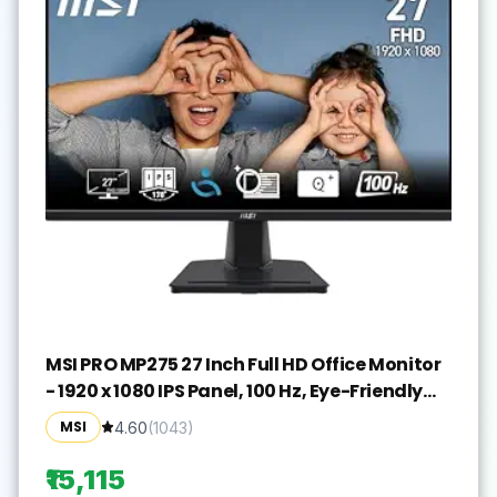
MSI PRO MP275 27 Inch Full HD Office Monitor
- 1920 x 1080 IPS Panel, 100 Hz, Eye-Friendly
Screen, Built-in Speakers, Tilt-Adjustable -
MSI
4.60
(
1043
)
HDMI 1.4b, D-Sub (VGA)
₹15,115