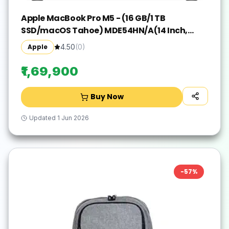
Apple MacBook Pro M5 - (16 GB/1 TB
SSD/macOS Tahoe) MDE54HN/A(14 Inch,
Silver, 1.55 kg)
Apple
4.50
(
0
)
₹1,69,900
Buy Now
Updated
1 Jun 2026
-
57
%