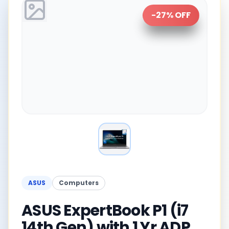
-
27
% OFF
ASUS
Computers
ASUS ExpertBook P1 (i7
14th Gen) with 1 Yr ADP