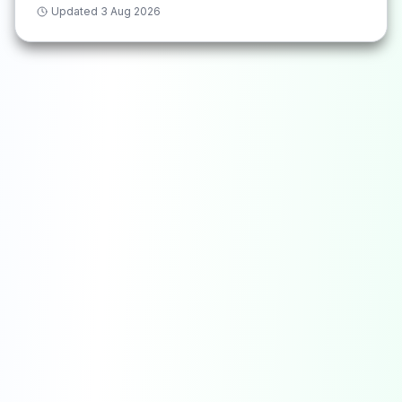
Updated
3 Aug 2026