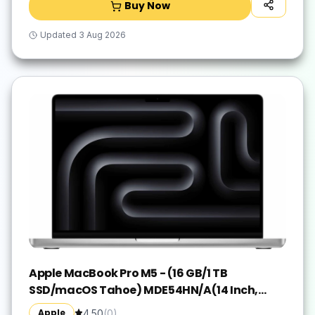
Buy Now
Updated
3 Aug 2026
Apple MacBook Pro M5 - (16 GB/1 TB
SSD/macOS Tahoe) MDE54HN/A(14 Inch,
Silver, 1.55 kg)
Apple
4.50
(
0
)