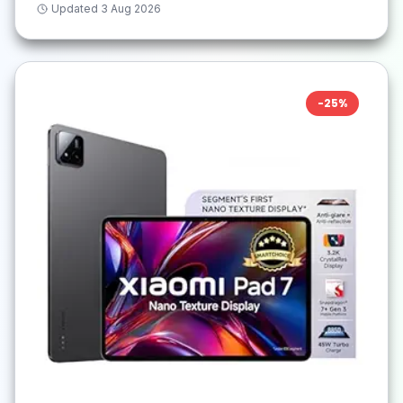
Updated
3 Aug 2026
-
25
%