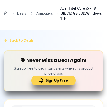
Skip to main content
Acer Intel Core i5 - (8
Deals
Computers
GB/512 GB SSD/Windows
Home
11 H...
Back to Deals
🎯 Never Miss a Deal Again!
Sign up free to get instant alerts when this product
price drops
Sign Up Free