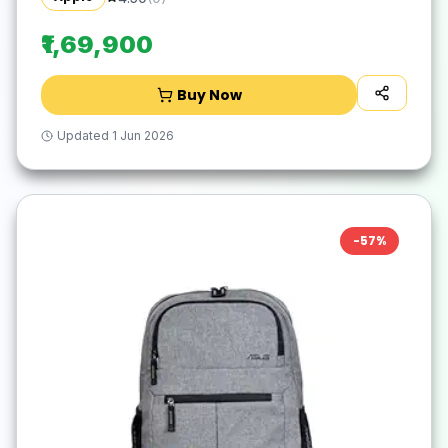
₹1,69,900
Buy Now
Updated
1 Jun 2026
-
57
%