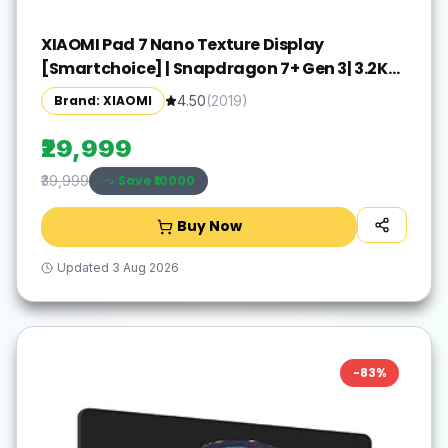
XIAOMI Pad 7 Nano Texture Display
[Smartchoice] | Snapdragon 7+ Gen 3| 3.2K
Display (28.44 cm /11.2") Tablet| 12GB, 256GB|
Brand: XIAOMI
4.50
(
2019
)
Anti-Reflective| Anti-Glare| HyperOS 2| Dolby
Vision Atmos | Graphite Grey
₹29,999
Save ₹
10000
₹39,999
Buy Now
Updated
3 Aug 2026
-
83
%