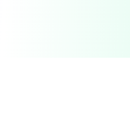
Related Deals & Categories