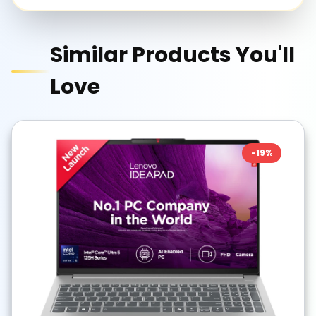
Similar Products You'll
Love
-
19
%