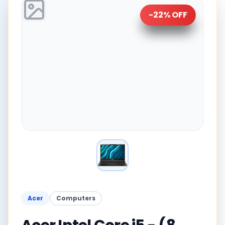
-
22
% OFF
Acer
Computers