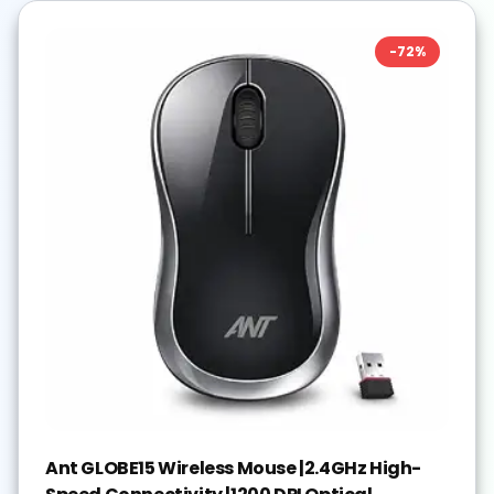
-
72
%
Ant GLOBE15 Wireless Mouse |2.4GHz High-