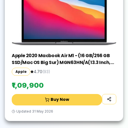
Apple 2020 Macbook Air M1 - (16 GB/256 GB
SSD/Mac OS Big Sur) MGN63HN/A(13.3 Inch,
Space Grey, 1.29 kg)
Apple
4.70
(
93
)
₹1,09,900
Buy Now
Updated
31 May 2026