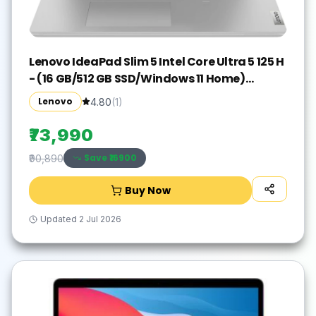
Lenovo IdeaPad Slim 5 Intel Core Ultra 5 125 H
- (16 GB/512 GB SSD/Windows 11 Home)
IdeaPad Slim 5 16IMH9 Thin and Light
Lenovo
4.80
(
1
)
Laptop(16 inch, Cloud Grey, With MS Office)
₹73,990
Save ₹
16900
₹90,890
Buy Now
Updated
2 Jul 2026