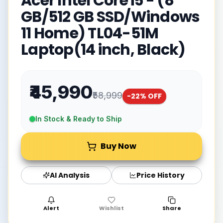
Acer Intel Core i5 - (8
GB/512 GB SSD/Windows
11 Home) TL04-51M
Laptop(14 inch, Black)
₹45,990
₹58,999
-
22
% OFF
In Stock & Ready to Ship
Buy Now
AI Analysis
Price History
Alert
Wishlist
Share