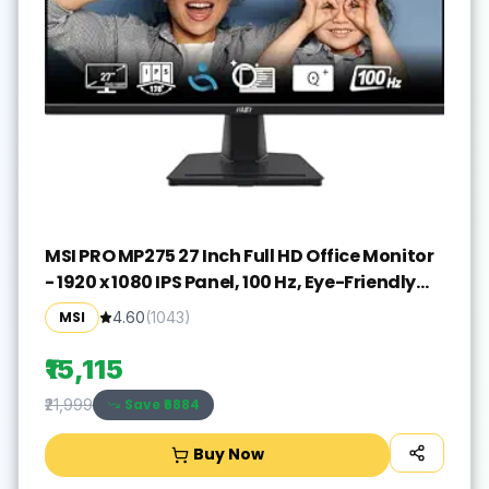
MSI PRO MP275 27 Inch Full HD Office Monitor
- 1920 x 1080 IPS Panel, 100 Hz, Eye-Friendly
Screen, Built-in Speakers, Tilt-Adjustable -
MSI
4.60
(
1043
)
HDMI 1.4b, D-Sub (VGA)
₹15,115
Save ₹
6884
₹21,999
Buy Now