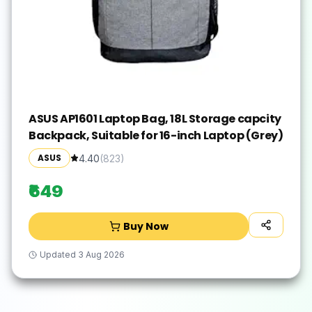
ASUS AP1601 Laptop Bag, 18L Storage capcity
Backpack, Suitable for 16-inch Laptop (Grey)
ASUS
4.40
(
823
)
₹649
Buy Now
Updated
3 Aug 2026