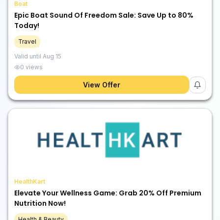
Boat
Epic Boat Sound Of Freedom Sale: Save Up to 80%
Today!
Travel
Valid until
Aug 15
0
views
View Offer
HealthKart
Elevate Your Wellness Game: Grab 20% Off Premium
Nutrition Now!
Health & Beauty