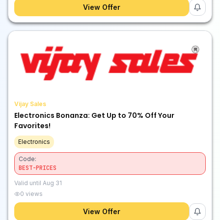
View Offer
Vijay Sales
Electronics Bonanza: Get Up to 70% Off Your
Favorites!
Electronics
Code:
BEST-PRICES
Valid until
Aug 31
0
views
View Offer