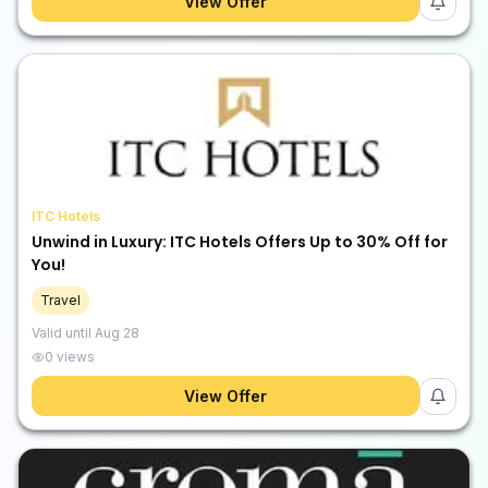
View Offer
ITC Hotels
Unwind in Luxury: ITC Hotels Offers Up to 30% Off for
You!
Travel
Valid until
Aug 28
0
views
View Offer