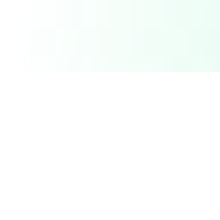
DetectaDeal