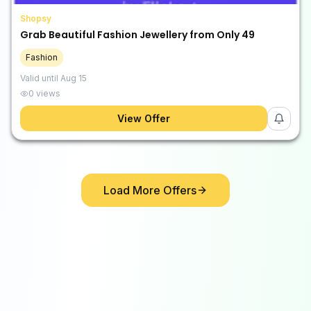
Shopsy
Grab Beautiful Fashion Jewellery from Only ₹49
Fashion
Valid until
Aug 15
0
views
View Offer
Load More Offers