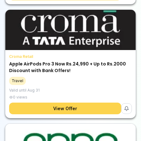
Croma Retail
Apple AirPods Pro 3 Now Rs.24,990 + Up to Rs.2000
Discount with Bank Offers!
Travel
Valid until
Aug 31
0
views
View Offer