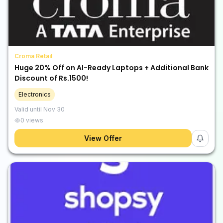
Croma Retail
Huge 20% Off on AI-Ready Laptops + Additional Bank
Discount of Rs.1500!
Electronics
Valid until
Nov 30
0
views
View Offer