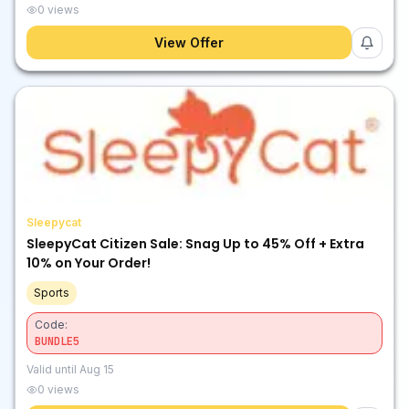
0
views
View Offer
Sleepycat
SleepyCat Citizen Sale: Snag Up to 45% Off + Extra
10% on Your Order!
Sports
Code:
BUNDLE5
Valid until
Aug 15
0
views