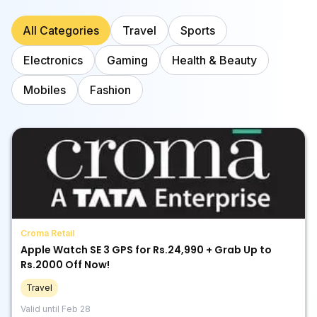
All Categories
Travel
Sports
Electronics
Gaming
Health & Beauty
Mobiles
Fashion
Croma Retail
Apple Watch SE 3 GPS for Rs.24,990 + Grab Up to
Rs.2000 Off Now!
Travel
Valid until
Feb 28