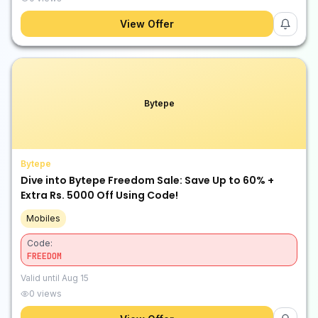
View Offer
Bytepe
Bytepe
Dive into Bytepe Freedom Sale: Save Up to 60% +
Extra Rs. 5000 Off Using Code!
Mobiles
Code:
FREEDOM
Valid until
Aug 15
0
views