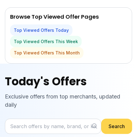
Skip to main content
Browse Top Viewed Offer Pages
Top Viewed Offers Today
Top Viewed Offers This Week
Top Viewed Offers This Month
Today's Offers
Exclusive offers from top merchants, updated
daily
Search