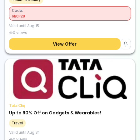
Code:
GNCP20
Valid until
Aug 15
0
views
View Offer
Tata Cliq
Up to 90% Off on Gadgets & Wearables!
Travel
Valid until
Aug 31
0
views