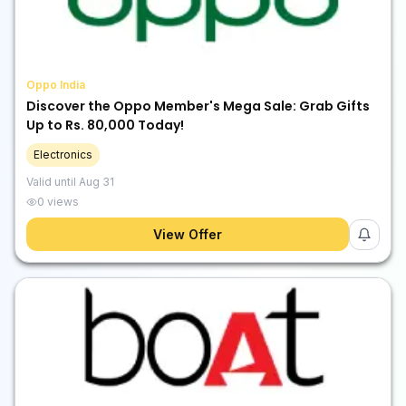
Oppo India
Discover the Oppo Member's Mega Sale: Grab Gifts
Up to Rs. 80,000 Today!
Electronics
Valid until
Aug 31
0
views
View Offer